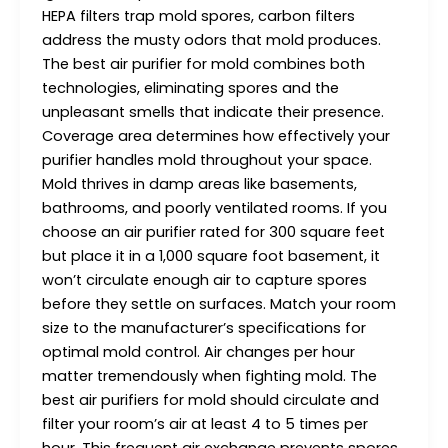
HEPA filters trap mold spores, carbon filters
address the musty odors that mold produces.
The best air purifier for mold combines both
technologies, eliminating spores and the
unpleasant smells that indicate their presence.
Coverage area determines how effectively your
purifier handles mold throughout your space.
Mold thrives in damp areas like basements,
bathrooms, and poorly ventilated rooms. If you
choose an air purifier rated for 300 square feet
but place it in a 1,000 square foot basement, it
won’t circulate enough air to capture spores
before they settle on surfaces. Match your room
size to the manufacturer’s specifications for
optimal mold control. Air changes per hour
matter tremendously when fighting mold. The
best air purifiers for mold should circulate and
filter your room’s air at least 4 to 5 times per