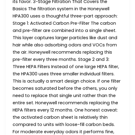
its favor. 3-Stage Filtration That Covers the
Basics The filtration system in the Honeywell
HPA300 uses a thoughtful three-part approach:
Stage 1: Activated Carbon Pre-Filter The carbon
and pre-filter are combined into a single sheet.
This layer captures larger particles like dust and
hair while also adsorbing odors and VOCs from
the air. Honeywell recommends replacing this
pre-filter every three months. Stage 2 and 3:
Three HEPA Filters Instead of one large HEPA filter,
the HPA300 uses three smaller individual filters.
This is actually a smart design choice. If one filter
becomes saturated before the others, you only
need to replace that single unit rather than the
entire set. Honeywell recommends replacing the
HEPA filters every 12 months. One honest caveat:
the activated carbon sheet is relatively thin
compared to units with loose-fill carbon beds.
For moderate everyday odors it performs fine,