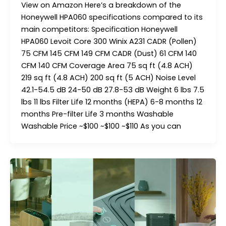
View on Amazon Here’s a breakdown of the
Honeywell HPA060 specifications compared to its
main competitors: Specification Honeywell
HPA060 Levoit Core 300 Winix A231 CADR (Pollen)
75 CFM 145 CFM 149 CFM CADR (Dust) 61 CFM 140
CFM 140 CFM Coverage Area 75 sq ft (4.8 ACH)
219 sq ft (4.8 ACH) 200 sq ft (5 ACH) Noise Level
42.1-54.5 dB 24-50 dB 27.8-53 dB Weight 6 lbs 7.5
lbs 11 lbs Filter Life 12 months (HEPA) 6-8 months 12
months Pre-filter Life 3 months Washable
Washable Price ~$100 ~$100 ~$110 As you can