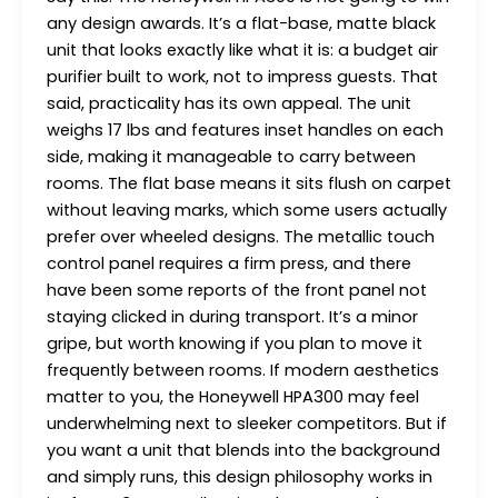
any design awards. It’s a flat-base, matte black
unit that looks exactly like what it is: a budget air
purifier built to work, not to impress guests. That
said, practicality has its own appeal. The unit
weighs 17 lbs and features inset handles on each
side, making it manageable to carry between
rooms. The flat base means it sits flush on carpet
without leaving marks, which some users actually
prefer over wheeled designs. The metallic touch
control panel requires a firm press, and there
have been some reports of the front panel not
staying clicked in during transport. It’s a minor
gripe, but worth knowing if you plan to move it
frequently between rooms. If modern aesthetics
matter to you, the Honeywell HPA300 may feel
underwhelming next to sleeker competitors. But if
you want a unit that blends into the background
and simply runs, this design philosophy works in