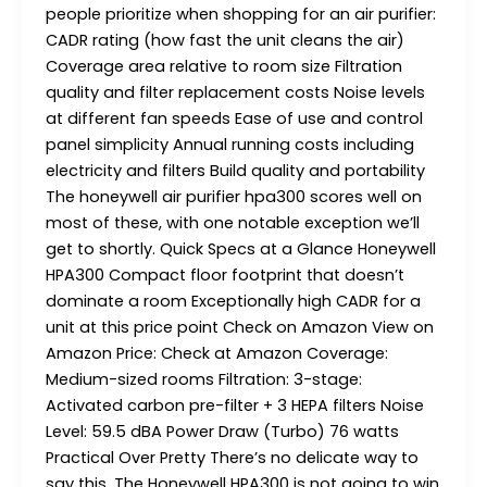
people prioritize when shopping for an air purifier:
CADR rating (how fast the unit cleans the air)
Coverage area relative to room size Filtration
quality and filter replacement costs Noise levels
at different fan speeds Ease of use and control
panel simplicity Annual running costs including
electricity and filters Build quality and portability
The honeywell air purifier hpa300 scores well on
most of these, with one notable exception we’ll
get to shortly. Quick Specs at a Glance Honeywell
HPA300 Compact floor footprint that doesn’t
dominate a room Exceptionally high CADR for a
unit at this price point Check on Amazon View on
Amazon Price: Check at Amazon Coverage:
Medium-sized rooms Filtration: 3-stage:
Activated carbon pre-filter + 3 HEPA filters Noise
Level: 59.5 dBA Power Draw (Turbo) 76 watts
Practical Over Pretty There’s no delicate way to
say this. The Honeywell HPA300 is not going to win