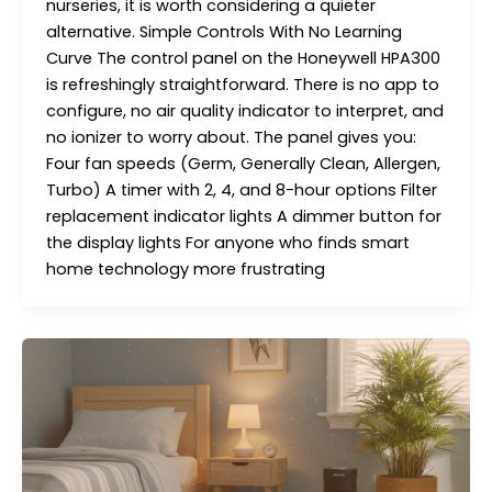
nurseries, it is worth considering a quieter
alternative. Simple Controls With No Learning
Curve The control panel on the Honeywell HPA300
is refreshingly straightforward. There is no app to
configure, no air quality indicator to interpret, and
no ionizer to worry about. The panel gives you:
Four fan speeds (Germ, Generally Clean, Allergen,
Turbo) A timer with 2, 4, and 8-hour options Filter
replacement indicator lights A dimmer button for
the display lights For anyone who finds smart
home technology more frustrating