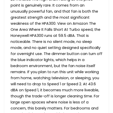
point is genuinely rare. It comes from an
unusually powerful fan, and that fan is both the
greatest strength and the most significant
weakness of the HPA300. View on Amazon The
One Area Where It Falls Short At Turbo speed, the
Honeywell HPA300 runs at 59.5 dBA. That is
noticeable. There is no silent mode, no sleep
mode, and no quiet setting designed specifically
for overnight use. The dimmer button can turn off
the blue indicator lights, which helps in a
bedroom environment, but the fan noise itself
remains. If you plan to run this unit while working
from home, watching television, or sleeping, you
will need to drop to Speed 1 or Speed 2. At 43.6
dBA on Speed 1, it becomes much more liveable,
though the trade-off is longer cleaning time. For
large open spaces where noise is less of a
concern, this barely matters. For bedrooms and