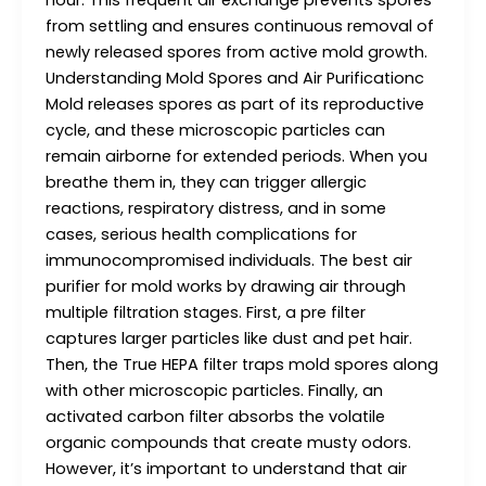
hour. This frequent air exchange prevents spores
from settling and ensures continuous removal of
newly released spores from active mold growth.
Understanding Mold Spores and Air Purificationc
Mold releases spores as part of its reproductive
cycle, and these microscopic particles can
remain airborne for extended periods. When you
breathe them in, they can trigger allergic
reactions, respiratory distress, and in some
cases, serious health complications for
immunocompromised individuals. The best air
purifier for mold works by drawing air through
multiple filtration stages. First, a pre filter
captures larger particles like dust and pet hair.
Then, the True HEPA filter traps mold spores along
with other microscopic particles. Finally, an
activated carbon filter absorbs the volatile
organic compounds that create musty odors.
However, it’s important to understand that air