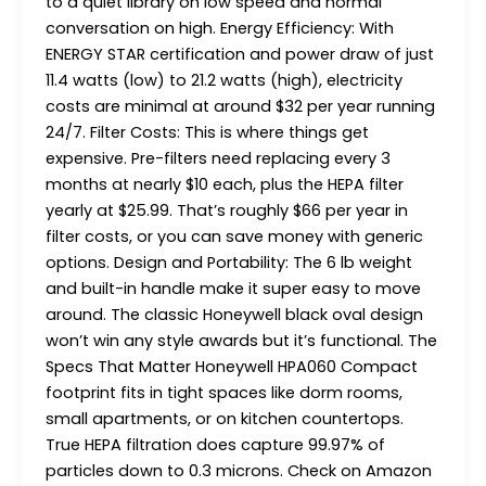
to a quiet library on low speed and normal
conversation on high. Energy Efficiency: With
ENERGY STAR certification and power draw of just
11.4 watts (low) to 21.2 watts (high), electricity
costs are minimal at around $32 per year running
24/7. Filter Costs: This is where things get
expensive. Pre-filters need replacing every 3
months at nearly $10 each, plus the HEPA filter
yearly at $25.99. That’s roughly $66 per year in
filter costs, or you can save money with generic
options. Design and Portability: The 6 lb weight
and built-in handle make it super easy to move
around. The classic Honeywell black oval design
won’t win any style awards but it’s functional. The
Specs That Matter Honeywell HPA060 Compact
footprint fits in tight spaces like dorm rooms,
small apartments, or on kitchen countertops.
True HEPA filtration does capture 99.97% of
particles down to 0.3 microns. Check on Amazon