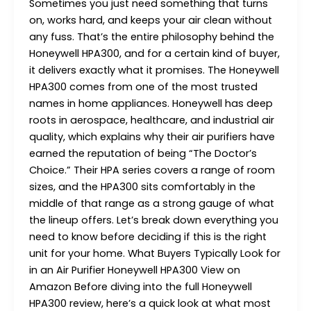
Sometimes you just need something that turns
on, works hard, and keeps your air clean without
any fuss. That’s the entire philosophy behind the
Honeywell HPA300, and for a certain kind of buyer,
it delivers exactly what it promises. The Honeywell
HPA300 comes from one of the most trusted
names in home appliances. Honeywell has deep
roots in aerospace, healthcare, and industrial air
quality, which explains why their air purifiers have
earned the reputation of being “The Doctor’s
Choice.” Their HPA series covers a range of room
sizes, and the HPA300 sits comfortably in the
middle of that range as a strong gauge of what
the lineup offers. Let’s break down everything you
need to know before deciding if this is the right
unit for your home. What Buyers Typically Look for
in an Air Purifier Honeywell HPA300 View on
Amazon Before diving into the full Honeywell
HPA300 review, here’s a quick look at what most