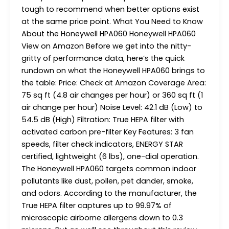
tough to recommend when better options exist
at the same price point. What You Need to Know
About the Honeywell HPA060 Honeywell HPA060
View on Amazon Before we get into the nitty-
gritty of performance data, here’s the quick
rundown on what the Honeywell HPA060 brings to
the table: Price: Check at Amazon Coverage Area:
75 sq ft (4.8 air changes per hour) or 360 sq ft (1
air change per hour) Noise Level: 42.1 dB (Low) to
54.5 dB (High) Filtration: True HEPA filter with
activated carbon pre-filter Key Features: 3 fan
speeds, filter check indicators, ENERGY STAR
certified, lightweight (6 lbs), one-dial operation.
The Honeywell HPA060 targets common indoor
pollutants like dust, pollen, pet dander, smoke,
and odors. According to the manufacturer, the
True HEPA filter captures up to 99.97% of
microscopic airborne allergens down to 0.3