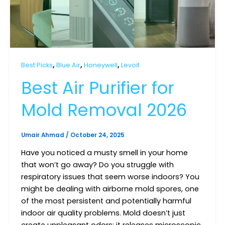
,
,
,
Best Picks
Blue Air
Honeywell
Levoit
Best Air Purifier for
Mold Removal 2026
Umair Ahmad
/
October 24, 2025
Have you noticed a musty smell in your home
that won’t go away? Do you struggle with
respiratory issues that seem worse indoors? You
might be dealing with airborne mold spores, one
of the most persistent and potentially harmful
indoor air quality problems. Mold doesn’t just