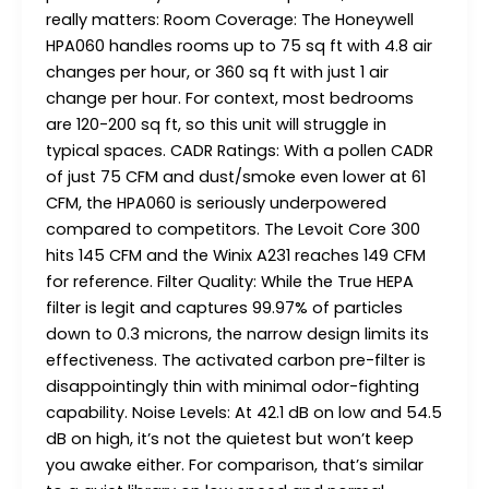
really matters: Room Coverage: The Honeywell
HPA060 handles rooms up to 75 sq ft with 4.8 air
changes per hour, or 360 sq ft with just 1 air
change per hour. For context, most bedrooms
are 120-200 sq ft, so this unit will struggle in
typical spaces. CADR Ratings: With a pollen CADR
of just 75 CFM and dust/smoke even lower at 61
CFM, the HPA060 is seriously underpowered
compared to competitors. The Levoit Core 300
hits 145 CFM and the Winix A231 reaches 149 CFM
for reference. Filter Quality: While the True HEPA
filter is legit and captures 99.97% of particles
down to 0.3 microns, the narrow design limits its
effectiveness. The activated carbon pre-filter is
disappointingly thin with minimal odor-fighting
capability. Noise Levels: At 42.1 dB on low and 54.5
dB on high, it’s not the quietest but won’t keep
you awake either. For comparison, that’s similar