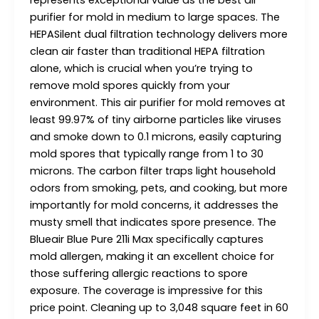
represents exceptional value as the best air
purifier for mold in medium to large spaces. The
HEPASilent dual filtration technology delivers more
clean air faster than traditional HEPA filtration
alone, which is crucial when you’re trying to
remove mold spores quickly from your
environment. This air purifier for mold removes at
least 99.97% of tiny airborne particles like viruses
and smoke down to 0.1 microns, easily capturing
mold spores that typically range from 1 to 30
microns. The carbon filter traps light household
odors from smoking, pets, and cooking, but more
importantly for mold concerns, it addresses the
musty smell that indicates spore presence. The
Blueair Blue Pure 211i Max specifically captures
mold allergen, making it an excellent choice for
those suffering allergic reactions to spore
exposure. The coverage is impressive for this
price point. Cleaning up to 3,048 square feet in 60