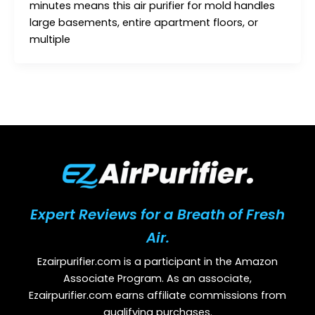
minutes means this air purifier for mold handles
large basements, entire apartment floors, or
multiple
Expert Reviews for a Breath of Fresh
Air.
Ezairpurifier.com is a participant in the Amazon
Associate Program. As an associate,
Ezairpurifier.com earns affiliate commissions from
qualifying purchases.