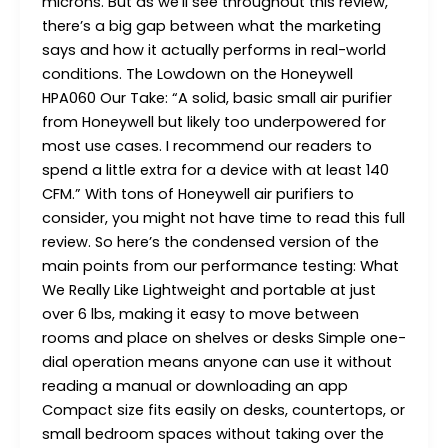
microns. But as we’ll see throughout this review,
there’s a big gap between what the marketing
says and how it actually performs in real-world
conditions. The Lowdown on the Honeywell
HPA060 Our Take: “A solid, basic small air purifier
from Honeywell but likely too underpowered for
most use cases. I recommend our readers to
spend a little extra for a device with at least 140
CFM.” With tons of Honeywell air purifiers to
consider, you might not have time to read this full
review. So here’s the condensed version of the
main points from our performance testing: What
We Really Like Lightweight and portable at just
over 6 lbs, making it easy to move between
rooms and place on shelves or desks Simple one-
dial operation means anyone can use it without
reading a manual or downloading an app
Compact size fits easily on desks, countertops, or
small bedroom spaces without taking over the