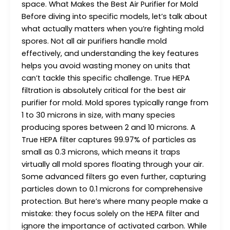
space. What Makes the Best Air Purifier for Mold
Before diving into specific models, let’s talk about
what actually matters when you’re fighting mold
spores. Not all air purifiers handle mold
effectively, and understanding the key features
helps you avoid wasting money on units that
can’t tackle this specific challenge. True HEPA
filtration is absolutely critical for the best air
purifier for mold. Mold spores typically range from
1 to 30 microns in size, with many species
producing spores between 2 and 10 microns. A
True HEPA filter captures 99.97% of particles as
small as 0.3 microns, which means it traps
virtually all mold spores floating through your air.
Some advanced filters go even further, capturing
particles down to 0.1 microns for comprehensive
protection. But here’s where many people make a
mistake: they focus solely on the HEPA filter and
ignore the importance of activated carbon. While