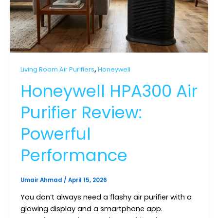
,
Living Room Air Purifiers
Honeywell
Honeywell HPA300 Air
Purifier Review:
Powerful
Performance
Umair Ahmad
/
April 15, 2026
You don’t always need a flashy air purifier with a
glowing display and a smartphone app.