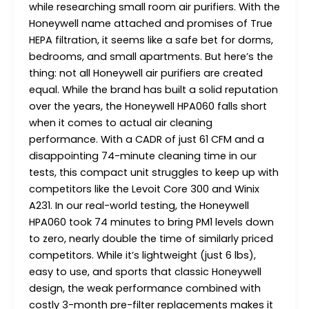
while researching small room air purifiers. With the
Honeywell name attached and promises of True
HEPA filtration, it seems like a safe bet for dorms,
bedrooms, and small apartments. But here’s the
thing: not all Honeywell air purifiers are created
equal. While the brand has built a solid reputation
over the years, the Honeywell HPA060 falls short
when it comes to actual air cleaning
performance. With a CADR of just 61 CFM and a
disappointing 74-minute cleaning time in our
tests, this compact unit struggles to keep up with
competitors like the Levoit Core 300 and Winix
A231. In our real-world testing, the Honeywell
HPA060 took 74 minutes to bring PM1 levels down
to zero, nearly double the time of similarly priced
competitors. While it’s lightweight (just 6 lbs),
easy to use, and sports that classic Honeywell
design, the weak performance combined with
costly 3-month pre-filter replacements makes it