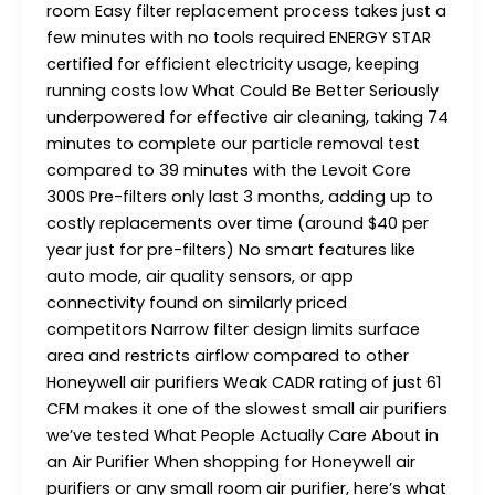
room Easy filter replacement process takes just a
few minutes with no tools required ENERGY STAR
certified for efficient electricity usage, keeping
running costs low What Could Be Better Seriously
underpowered for effective air cleaning, taking 74
minutes to complete our particle removal test
compared to 39 minutes with the Levoit Core
300S Pre-filters only last 3 months, adding up to
costly replacements over time (around $40 per
year just for pre-filters) No smart features like
auto mode, air quality sensors, or app
connectivity found on similarly priced
competitors Narrow filter design limits surface
area and restricts airflow compared to other
Honeywell air purifiers Weak CADR rating of just 61
CFM makes it one of the slowest small air purifiers
we’ve tested What People Actually Care About in
an Air Purifier When shopping for Honeywell air
purifiers or any small room air purifier, here’s what