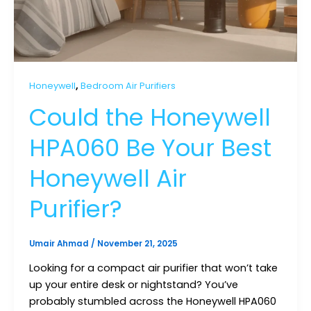
,
Honeywell
Bedroom Air Purifiers
Could the Honeywell
HPA060 Be Your Best
Honeywell Air
Purifier?
Umair Ahmad
/
November 21, 2025
Looking for a compact air purifier that won’t take
up your entire desk or nightstand? You’ve
probably stumbled across the Honeywell HPA060