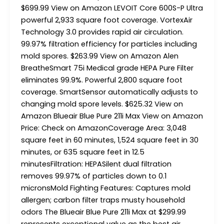
$699.99 View on Amazon LEVOIT Core 600S-P Ultra
powerful 2,933 square foot coverage. VortexAir
Technology 3.0 provides rapid air circulation.
99.97% filtration efficiency for particles including
mold spores. $263.99 View on Amazon Alen
BreatheSmart 75i Medical grade HEPA Pure Filter
eliminates 99.9%. Powerful 2,800 square foot
coverage. SmartSensor automatically adjusts to
changing mold spore levels. $625.32 View on
Amazon Blueair Blue Pure 211i Max View on Amazon
Price: Check on AmazonCoverage Area: 3,048
square feet in 60 minutes, 1,524 square feet in 30
minutes, or 635 square feet in 12.5
minutesFiltration: HEPASilent dual filtration
removes 99.97% of particles down to 0.1
micronsMold Fighting Features: Captures mold
allergen; carbon filter traps musty household
odors The Blueair Blue Pure 211i Max at $299.99