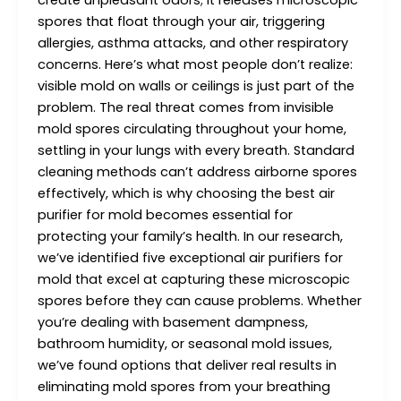
create unpleasant odors; it releases microscopic
spores that float through your air, triggering
allergies, asthma attacks, and other respiratory
concerns. Here’s what most people don’t realize:
visible mold on walls or ceilings is just part of the
problem. The real threat comes from invisible
mold spores circulating throughout your home,
settling in your lungs with every breath. Standard
cleaning methods can’t address airborne spores
effectively, which is why choosing the best air
purifier for mold becomes essential for
protecting your family’s health. In our research,
we’ve identified five exceptional air purifiers for
mold that excel at capturing these microscopic
spores before they can cause problems. Whether
you’re dealing with basement dampness,
bathroom humidity, or seasonal mold issues,
we’ve found options that deliver real results in
eliminating mold spores from your breathing