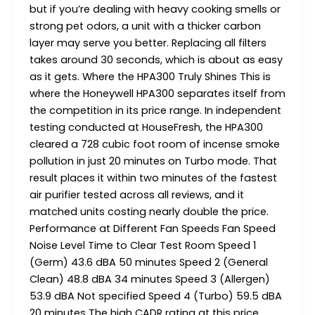
but if you’re dealing with heavy cooking smells or
strong pet odors, a unit with a thicker carbon
layer may serve you better. Replacing all filters
takes around 30 seconds, which is about as easy
as it gets. Where the HPA300 Truly Shines This is
where the Honeywell HPA300 separates itself from
the competition in its price range. In independent
testing conducted at HouseFresh, the HPA300
cleared a 728 cubic foot room of incense smoke
pollution in just 20 minutes on Turbo mode. That
result places it within two minutes of the fastest
air purifier tested across all reviews, and it
matched units costing nearly double the price.
Performance at Different Fan Speeds Fan Speed
Noise Level Time to Clear Test Room Speed 1
(Germ) 43.6 dBA 50 minutes Speed 2 (General
Clean) 48.8 dBA 34 minutes Speed 3 (Allergen)
53.9 dBA Not specified Speed 4 (Turbo) 59.5 dBA
20 minutes The high CADR rating at this price