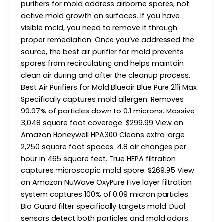
purifiers for mold address airborne spores, not
active mold growth on surfaces. If you have
visible mold, you need to remove it through
proper remediation. Once you’ve addressed the
source, the best air purifier for mold prevents
spores from recirculating and helps maintain
clean air during and after the cleanup process.
Best Air Purifiers for Mold​ Blueair Blue Pure 211i Max
Specifically captures mold allergen. Removes
99.97% of particles down to 0.1 microns. Massive
3,048 square foot coverage. $299.99 View on
Amazon Honeywell HPA300 Cleans extra large
2,250 square foot spaces. 4.8 air changes per
hour in 465 square feet. True HEPA filtration
captures microscopic mold spore. $269.95 View
on Amazon NuWave OxyPure Five layer filtration
system captures 100% of 0.09 micron particles.
Bio Guard filter specifically targets mold. Dual
sensors detect both particles and mold odors.