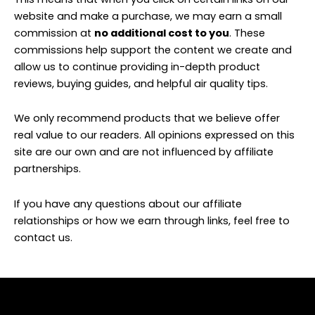
website and make a purchase, we may earn a small
commission at
no additional cost to you
. These
commissions help support the content we create and
allow us to continue providing in-depth product
reviews, buying guides, and helpful air quality tips.
We only recommend products that we believe offer
real value to our readers. All opinions expressed on this
site are our own and are not influenced by affiliate
partnerships.
If you have any questions about our affiliate
relationships or how we earn through links, feel free to
contact us.