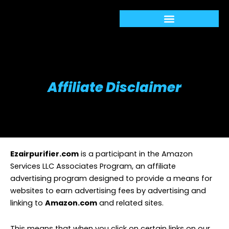
Skip
to
content
Affiliate Disclaimer
Ezairpurifier.com
is a participant in the Amazon
Services LLC Associates Program, an affiliate
advertising program designed to provide a means for
websites to earn advertising fees by advertising and
linking to
Amazon.com
and related sites.
This means that when you click on certain links on our