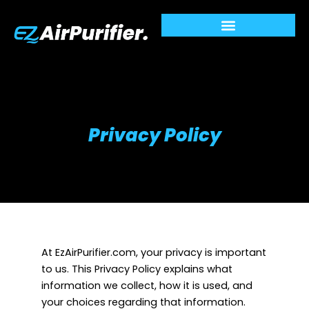
Skip
to
content
Privacy Policy
At EzAirPurifier.com, your privacy is important
to us. This Privacy Policy explains what
information we collect, how it is used, and
your choices regarding that information.