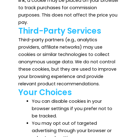
link, a cookie may be placed on your browser
to track purchases for commission
purposes. This does not affect the price you
pay.
Third-Party Services
Third-party partners (e.g., analytics
providers, affiliate networks) may use
cookies or similar technologies to collect
anonymous usage data. We do not control
these cookies, but they are used to improve
your browsing experience and provide
relevant product recommendations.
Your Choices
You can disable cookies in your
browser settings if you prefer not to
be tracked.
You may opt out of targeted
advertising through your browser or