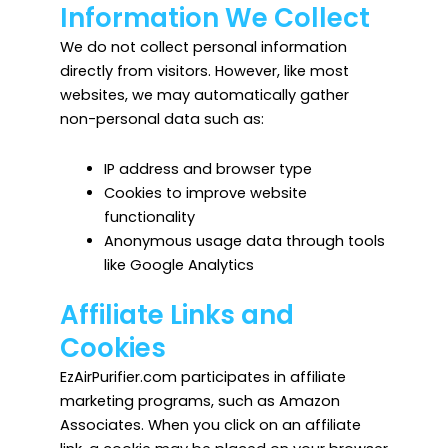
Information We Collect
We do not collect personal information
directly from visitors. However, like most
websites, we may automatically gather
non-personal data such as:
IP address and browser type
Cookies to improve website
functionality
Anonymous usage data through tools
like Google Analytics
Affiliate Links and
Cookies
EzAirPurifier.com participates in affiliate
marketing programs, such as Amazon
Associates. When you click on an affiliate