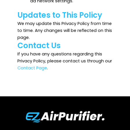
ad network settings.
Updates to This Policy
We may update this Privacy Policy from time
to time. Any changes will be reflected on this
page.
Contact Us
If you have any questions regarding this
Privacy Policy, please contact us through our
Contact Page
.