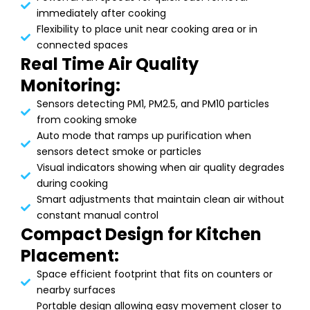
immediately after cooking
Flexibility to place unit near cooking area or in
connected spaces
Real Time Air Quality
Monitoring:
Sensors detecting PM1, PM2.5, and PM10 particles
from cooking smoke
Auto mode that ramps up purification when
sensors detect smoke or particles
Visual indicators showing when air quality degrades
during cooking
Smart adjustments that maintain clean air without
constant manual control
Compact Design for Kitchen
Placement:
Space efficient footprint that fits on counters or
nearby surfaces
Portable design allowing easy movement closer to