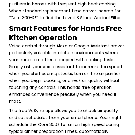
purifiers in homes with frequent high heat cooking.
When standard replacement time arrives, search for
“Core 300-RF” to find the Levoit 3 Stage Original Filter.
Smart Features for Hands Free
Kitchen Operation
Voice control through Alexa or Google Assistant proves
particularly valuable in kitchen environments where
your hands are often occupied with cooking tasks.
Simply ask your voice assistant to increase fan speed
when you start searing steaks, turn on the air purifier
when you begin cooking, or check air quality without
touching any controls. This hands free operation
enhances convenience precisely when you need it
most.
The free VeSync app allows you to check air quality
and set schedules from your smartphone. You might
schedule the Core 300S to run on high speed during
typical dinner preparation times, automatically