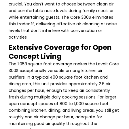
crucial. You don’t want to choose between clean air
and comfortable noise levels during family meals or
while entertaining guests. The Core 300S eliminates
this tradeoff, delivering effective air cleaning at noise
levels that don’t interfere with conversation or
activities.
Extensive Coverage for Open
Concept Living
The 1,058 square foot coverage makes the Levoit Core
300S exceptionally versatile among kitchen air
purifiers. In a typical 400 square foot kitchen and
dining area, this unit provides approximately 2.6 air
changes per hour, enough to keep air consistently
fresh during multiple daily cooking sessions. For larger
open concept spaces of 800 to 1,000 square feet
combining kitchen, dining, and living areas, you still get
roughly one air change per hour, adequate for
maintaining good air quality throughout the