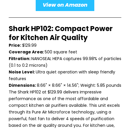
View on Amazon
Shark HP102: Compact Power
for Kitchen Air Quality
Price:
$129.99
Coverage Area:
500 square feet
Filtration:
NANOSEAL HEPA captures 99.98% of particles
(0.1 to 0.2 microns)
Noise Level:
Ultra quiet operation with sleep friendly
features
Dimensions:
8.66" × 8.66" × 14.56"; Weight: 5.85 pounds
The Shark HP102 at $129.99 delivers impressive
performance as one of the most affordable and
compact kitchen air purifiers available. This unit excels
through its Pure Air Microforce technology, using a
powerful, fast fan to deliver 4 speeds of purification
based on the air quality around you. For kitchen use,