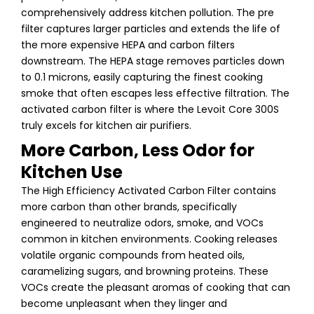
comprehensively address kitchen pollution. The pre
filter captures larger particles and extends the life of
the more expensive HEPA and carbon filters
downstream. The HEPA stage removes particles down
to 0.1 microns, easily capturing the finest cooking
smoke that often escapes less effective filtration. The
activated carbon filter is where the Levoit Core 300S
truly excels for kitchen air purifiers.
More Carbon, Less Odor for
Kitchen Use
The High Efficiency Activated Carbon Filter contains
more carbon than other brands, specifically
engineered to neutralize odors, smoke, and VOCs
common in kitchen environments. Cooking releases
volatile organic compounds from heated oils,
caramelizing sugars, and browning proteins. These
VOCs create the pleasant aromas of cooking that can
become unpleasant when they linger and