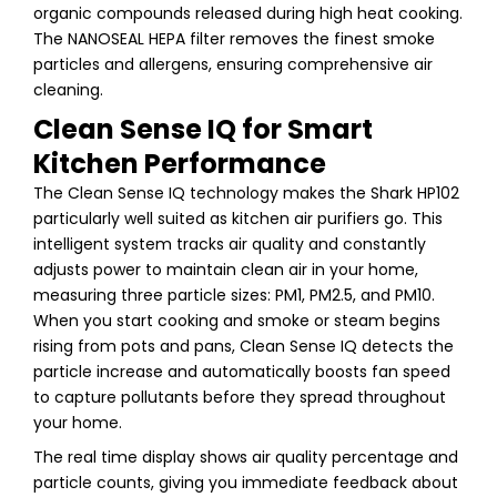
organic compounds released during high heat cooking.
The NANOSEAL HEPA filter removes the finest smoke
particles and allergens, ensuring comprehensive air
cleaning.
Clean Sense IQ for Smart
Kitchen Performance
The Clean Sense IQ technology makes the Shark HP102
particularly well suited as kitchen air purifiers go. This
intelligent system tracks air quality and constantly
adjusts power to maintain clean air in your home,
measuring three particle sizes: PM1, PM2.5, and PM10.
When you start cooking and smoke or steam begins
rising from pots and pans, Clean Sense IQ detects the
particle increase and automatically boosts fan speed
to capture pollutants before they spread throughout
your home.
The real time display shows air quality percentage and
particle counts, giving you immediate feedback about