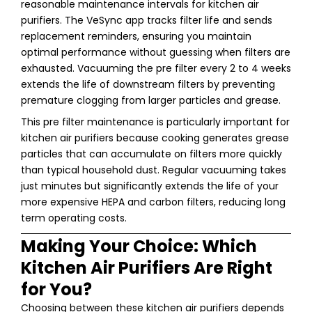
reasonable maintenance intervals for kitchen air
purifiers. The VeSync app tracks filter life and sends
replacement reminders, ensuring you maintain
optimal performance without guessing when filters are
exhausted. Vacuuming the pre filter every 2 to 4 weeks
extends the life of downstream filters by preventing
premature clogging from larger particles and grease.
This pre filter maintenance is particularly important for
kitchen air purifiers because cooking generates grease
particles that can accumulate on filters more quickly
than typical household dust. Regular vacuuming takes
just minutes but significantly extends the life of your
more expensive HEPA and carbon filters, reducing long
term operating costs.
Making Your Choice: Which
Kitchen Air Purifiers Are Right
for You?
Choosing between these kitchen air purifiers depends