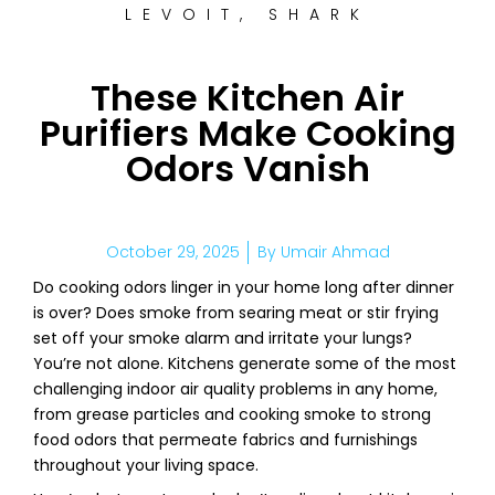
LEVOIT
,
SHARK
These Kitchen Air
Purifiers Make Cooking
Odors Vanish
October 29, 2025
By
Umair Ahmad
Do cooking odors linger in your home long after dinner
is over? Does smoke from searing meat or stir frying
set off your smoke alarm and irritate your lungs?
You’re not alone. Kitchens generate some of the most
challenging indoor air quality problems in any home,
from grease particles and cooking smoke to strong
food odors that permeate fabrics and furnishings
throughout your living space.