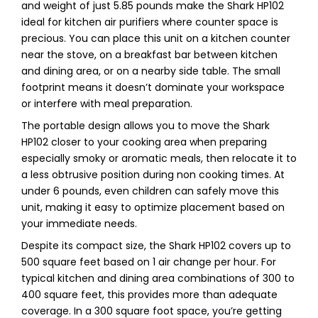
and weight of just 5.85 pounds make the Shark HP102
ideal for kitchen air purifiers where counter space is
precious. You can place this unit on a kitchen counter
near the stove, on a breakfast bar between kitchen
and dining area, or on a nearby side table. The small
footprint means it doesn’t dominate your workspace
or interfere with meal preparation.
The portable design allows you to move the Shark
HP102 closer to your cooking area when preparing
especially smoky or aromatic meals, then relocate it to
a less obtrusive position during non cooking times. At
under 6 pounds, even children can safely move this
unit, making it easy to optimize placement based on
your immediate needs.
Despite its compact size, the Shark HP102 covers up to
500 square feet based on 1 air change per hour. For
typical kitchen and dining area combinations of 300 to
400 square feet, this provides more than adequate
coverage. In a 300 square foot space, you’re getting