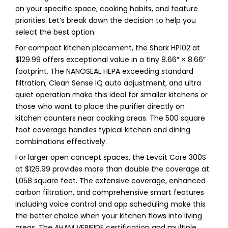
on your specific space, cooking habits, and feature
priorities. Let’s break down the decision to help you
select the best option.
For compact kitchen placement, the Shark HP102 at
$129.99 offers exceptional value in a tiny 8.66″ × 8.66″
footprint. The NANOSEAL HEPA exceeding standard
filtration, Clean Sense IQ auto adjustment, and ultra
quiet operation make this ideal for smaller kitchens or
those who want to place the purifier directly on
kitchen counters near cooking areas. The 500 square
foot coverage handles typical kitchen and dining
combinations effectively.
For larger open concept spaces, the Levoit Core 300S
at $126.99 provides more than double the coverage at
1,058 square feet. The extensive coverage, enhanced
carbon filtration, and comprehensive smart features
including voice control and app scheduling make this
the better choice when your kitchen flows into living
areas. The AHAM VERIFIDE certification and multiple