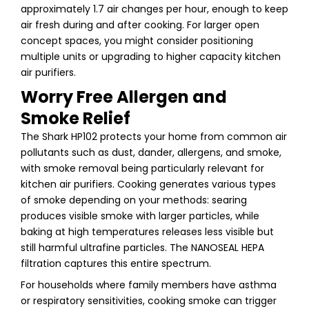
approximately 1.7 air changes per hour, enough to keep
air fresh during and after cooking. For larger open
concept spaces, you might consider positioning
multiple units or upgrading to higher capacity kitchen
air purifiers.
Worry Free Allergen and
Smoke Relief
The Shark HP102 protects your home from common air
pollutants such as dust, dander, allergens, and smoke,
with smoke removal being particularly relevant for
kitchen air purifiers. Cooking generates various types
of smoke depending on your methods: searing
produces visible smoke with larger particles, while
baking at high temperatures releases less visible but
still harmful ultrafine particles. The NANOSEAL HEPA
filtration captures this entire spectrum.
For households where family members have asthma
or respiratory sensitivities, cooking smoke can trigger