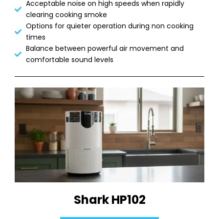
Acceptable noise on high speeds when rapidly
clearing cooking smoke
Options for quieter operation during non cooking
times
Balance between powerful air movement and
comfortable sound levels
Shark HP102