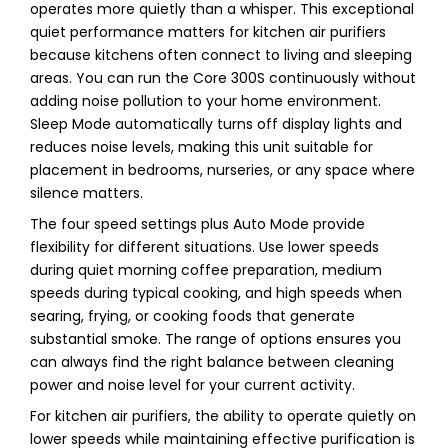
operates more quietly than a whisper. This exceptional
quiet performance matters for kitchen air purifiers
because kitchens often connect to living and sleeping
areas. You can run the Core 300S continuously without
adding noise pollution to your home environment.
Sleep Mode automatically turns off display lights and
reduces noise levels, making this unit suitable for
placement in bedrooms, nurseries, or any space where
silence matters.
The four speed settings plus Auto Mode provide
flexibility for different situations. Use lower speeds
during quiet morning coffee preparation, medium
speeds during typical cooking, and high speeds when
searing, frying, or cooking foods that generate
substantial smoke. The range of options ensures you
can always find the right balance between cleaning
power and noise level for your current activity.
For kitchen air purifiers, the ability to operate quietly on
lower speeds while maintaining effective purification is