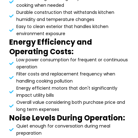
cooking when needed
Durable construction that withstands kitchen
humidity and temperature changes
Easy to clean exterior that handles kitchen
environment exposure
Energy Efficiency and
Operating Costs:
Low power consumption for frequent or continuous
operation
Filter costs and replacement frequency when
handling cooking pollution
Energy efficient motors that don't significantly
impact utility bills
Overall value considering both purchase price and
long term expenses
Noise Levels During Operation:
Quiet enough for conversation during meal
preparation