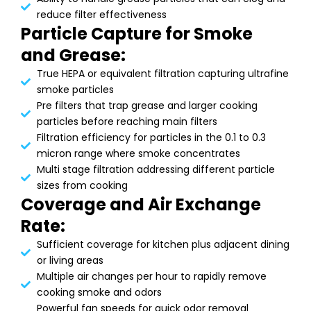
reduce filter effectiveness
Particle Capture for Smoke
and Grease:
True HEPA or equivalent filtration capturing ultrafine
smoke particles
Pre filters that trap grease and larger cooking
particles before reaching main filters
Filtration efficiency for particles in the 0.1 to 0.3
micron range where smoke concentrates
Multi stage filtration addressing different particle
sizes from cooking
Coverage and Air Exchange
Rate:
Sufficient coverage for kitchen plus adjacent dining
or living areas
Multiple air changes per hour to rapidly remove
cooking smoke and odors
Powerful fan speeds for quick odor removal