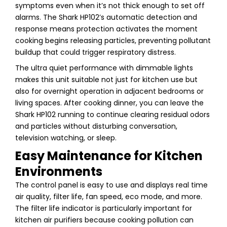
symptoms even when it’s not thick enough to set off
alarms. The Shark HP102’s automatic detection and
response means protection activates the moment
cooking begins releasing particles, preventing pollutant
buildup that could trigger respiratory distress.
The ultra quiet performance with dimmable lights
makes this unit suitable not just for kitchen use but
also for overnight operation in adjacent bedrooms or
living spaces. After cooking dinner, you can leave the
Shark HP102 running to continue clearing residual odors
and particles without disturbing conversation,
television watching, or sleep.
Easy Maintenance for Kitchen
Environments
The control panel is easy to use and displays real time
air quality, filter life, fan speed, eco mode, and more.
The filter life indicator is particularly important for
kitchen air purifiers because cooking pollution can