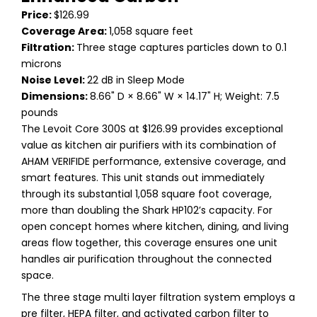
Price:
$126.99
Coverage Area:
1,058 square feet
Filtration:
Three stage captures particles down to 0.1
microns
Noise Level:
22 dB in Sleep Mode
Dimensions:
8.66" D × 8.66" W × 14.17" H; Weight: 7.5
pounds
The Levoit Core 300S at $126.99 provides exceptional
value as kitchen air purifiers with its combination of
AHAM VERIFIDE performance, extensive coverage, and
smart features. This unit stands out immediately
through its substantial 1,058 square foot coverage,
more than doubling the Shark HP102’s capacity. For
open concept homes where kitchen, dining, and living
areas flow together, this coverage ensures one unit
handles air purification throughout the connected
space.
The three stage multi layer filtration system employs a
pre filter, HEPA filter, and activated carbon filter to