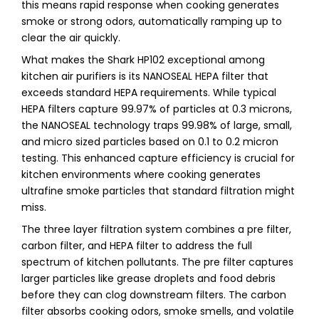
this means rapid response when cooking generates
smoke or strong odors, automatically ramping up to
clear the air quickly.
What makes the Shark HP102 exceptional among
kitchen air purifiers is its NANOSEAL HEPA filter that
exceeds standard HEPA requirements. While typical
HEPA filters capture 99.97% of particles at 0.3 microns,
the NANOSEAL technology traps 99.98% of large, small,
and micro sized particles based on 0.1 to 0.2 micron
testing. This enhanced capture efficiency is crucial for
kitchen environments where cooking generates
ultrafine smoke particles that standard filtration might
miss.
The three layer filtration system combines a pre filter,
carbon filter, and HEPA filter to address the full
spectrum of kitchen pollutants. The pre filter captures
larger particles like grease droplets and food debris
before they can clog downstream filters. The carbon
filter absorbs cooking odors, smoke smells, and volatile