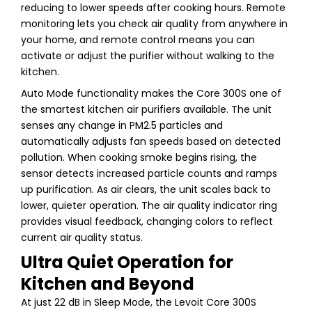
reducing to lower speeds after cooking hours. Remote
monitoring lets you check air quality from anywhere in
your home, and remote control means you can
activate or adjust the purifier without walking to the
kitchen.
Auto Mode functionality makes the Core 300S one of
the smartest kitchen air purifiers available. The unit
senses any change in PM2.5 particles and
automatically adjusts fan speeds based on detected
pollution. When cooking smoke begins rising, the
sensor detects increased particle counts and ramps
up purification. As air clears, the unit scales back to
lower, quieter operation. The air quality indicator ring
provides visual feedback, changing colors to reflect
current air quality status.
Ultra Quiet Operation for
Kitchen and Beyond
At just 22 dB in Sleep Mode, the Levoit Core 300S