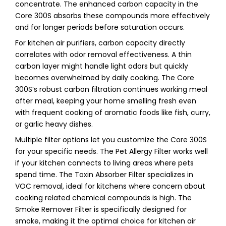
concentrate. The enhanced carbon capacity in the
Core 300S absorbs these compounds more effectively
and for longer periods before saturation occurs.
For kitchen air purifiers, carbon capacity directly
correlates with odor removal effectiveness. A thin
carbon layer might handle light odors but quickly
becomes overwhelmed by daily cooking. The Core
300S’s robust carbon filtration continues working meal
after meal, keeping your home smelling fresh even
with frequent cooking of aromatic foods like fish, curry,
or garlic heavy dishes.
Multiple filter options let you customize the Core 300S
for your specific needs. The Pet Allergy Filter works well
if your kitchen connects to living areas where pets
spend time. The Toxin Absorber Filter specializes in
VOC removal, ideal for kitchens where concern about
cooking related chemical compounds is high. The
Smoke Remover Filter is specifically designed for
smoke, making it the optimal choice for kitchen air