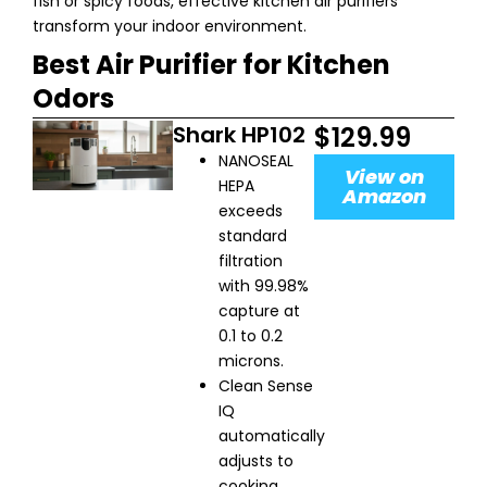
fish or spicy foods, effective kitchen air purifiers
transform your indoor environment.
Best Air Purifier for Kitchen
Odors
Shark HP102
$129.99
NANOSEAL
View on
HEPA
Amazon
exceeds
standard
filtration
with 99.98%
capture at
0.1 to 0.2
microns.
Clean Sense
IQ
automatically
adjusts to
cooking.