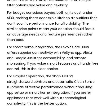
filter options add value and flexibility.
For budget conscious buyers, both units cost under
$130, making them accessible kitchen air purifiers that
don’t sacrifice performance for affordability. The
similar price points mean your decision should focus
on coverage needs and feature preferences rather
than cost.
For smart home integration, the Levoit Core 300S
offers superior connectivity with VeSync app, Alexa
and Google Assistant compatibility, and remote
monitoring. If you value smart features and hands free
control, this is the clear choice.
For simplest operation, the Shark HP102’s
straightforward controls and automatic Clean Sense
IQ provide effective performance without requiring
app setup or smart home integration. If you prefer
appliances that work well without technological
complexity, this is the better option.