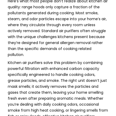
Here’s what most people don’t realize about kitchen air
quality: range hoods only capture a fraction of the
pollutants generated during cooking. Most smoke,
steam, and odor particles escape into your home’s air,
where they circulate through every room unless
actively removed. Standard air purifiers often struggle
with the unique challenges kitchens present because
they’re designed for general allergen removal rather
than the specific demands of cooking related
pollution.
Kitchen air purifiers solve this problem by combining
powerful filtration with enhanced carbon capacity
specifically engineered to handle cooking odors,
grease particles, and smoke. The right unit doesn’t just
mask smells; it actively removes the particles and
gases that create them, leaving your home smelling
fresh even after preparing aromatic meals. Whether
you’re dealing with daily cooking odors, occasional
smoke from high heat cooking, or lingering smells from