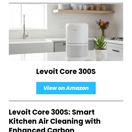
Levoit Core 300S
View on Amazon
Levoit Core 300S: Smart
Kitchen Air Cleaning with
Enhanced Carbon