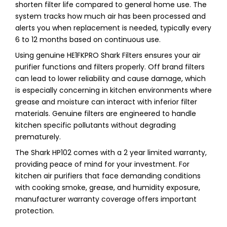
shorten filter life compared to general home use. The
system tracks how much air has been processed and
alerts you when replacement is needed, typically every
6 to 12 months based on continuous use.
Using genuine HE1FKPRO Shark Filters ensures your air
purifier functions and filters properly. Off brand filters
can lead to lower reliability and cause damage, which
is especially concerning in kitchen environments where
grease and moisture can interact with inferior filter
materials. Genuine filters are engineered to handle
kitchen specific pollutants without degrading
prematurely.
The Shark HP102 comes with a 2 year limited warranty,
providing peace of mind for your investment. For
kitchen air purifiers that face demanding conditions
with cooking smoke, grease, and humidity exposure,
manufacturer warranty coverage offers important
protection.