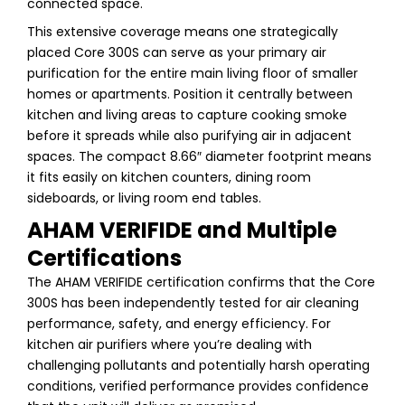
connected space.
This extensive coverage means one strategically
placed Core 300S can serve as your primary air
purification for the entire main living floor of smaller
homes or apartments. Position it centrally between
kitchen and living areas to capture cooking smoke
before it spreads while also purifying air in adjacent
spaces. The compact 8.66″ diameter footprint means
it fits easily on kitchen counters, dining room
sideboards, or living room end tables.
AHAM VERIFIDE and Multiple
Certifications
The AHAM VERIFIDE certification confirms that the Core
300S has been independently tested for air cleaning
performance, safety, and energy efficiency. For
kitchen air purifiers where you’re dealing with
challenging pollutants and potentially harsh operating
conditions, verified performance provides confidence