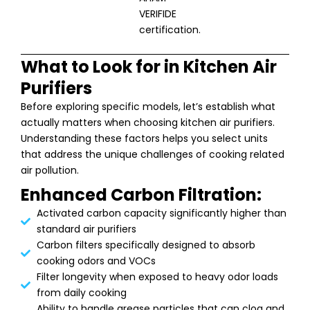
VERIFIDE
certification.
What to Look for in Kitchen Air
Purifiers
Before exploring specific models, let’s establish what
actually matters when choosing kitchen air purifiers.
Understanding these factors helps you select units
that address the unique challenges of cooking related
air pollution.
Enhanced Carbon Filtration:
Activated carbon capacity significantly higher than
standard air purifiers
Carbon filters specifically designed to absorb
cooking odors and VOCs
Filter longevity when exposed to heavy odor loads
from daily cooking
Ability to handle grease particles that can clog and