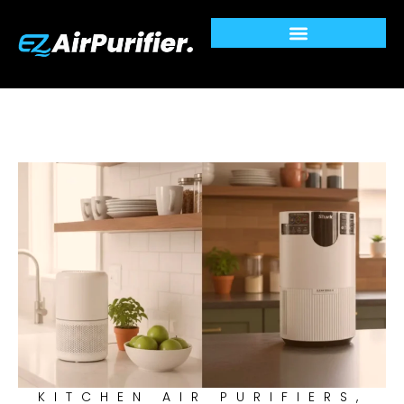
Skip
to
content
KITCHEN AIR PURIFIERS
,