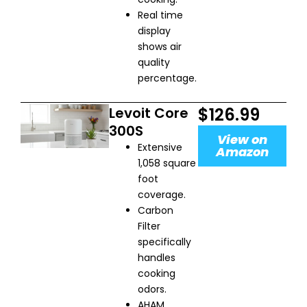
Real time
display
shows air
quality
percentage.
Levoit Core
$126.99
300S
View on
Extensive
Amazon
1,058 square
foot
coverage.
Carbon
Filter
specifically
handles
cooking
odors.
AHAM