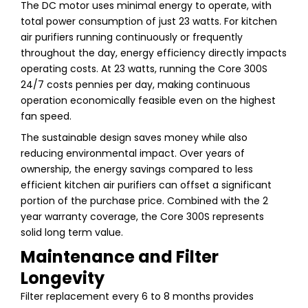
The DC motor uses minimal energy to operate, with
total power consumption of just 23 watts. For kitchen
air purifiers running continuously or frequently
throughout the day, energy efficiency directly impacts
operating costs. At 23 watts, running the Core 300S
24/7 costs pennies per day, making continuous
operation economically feasible even on the highest
fan speed.
The sustainable design saves money while also
reducing environmental impact. Over years of
ownership, the energy savings compared to less
efficient kitchen air purifiers can offset a significant
portion of the purchase price. Combined with the 2
year warranty coverage, the Core 300S represents
solid long term value.
Maintenance and Filter
Longevity
Filter replacement every 6 to 8 months provides