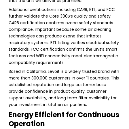
that the unit will deliver as promised.
Additional certifications including CARB, ETL, and FCC
further validate the Core 300S’s quality and safety.
CARB certification confirms ozone safety standards
compliance, important because some air cleaning
technologies can produce ozone that irritates
respiratory systems. ETL listing verifies electrical safety
standards. FCC certification confirms the unit’s smart
features and WiFi connectivity meet electromagnetic
compatibility requirements.
Based in California, Levoit is a widely trusted brand with
more than 300,000 customers in over 11 countries. This
established reputation and large customer base
provide confidence in product quality, customer
support availability, and long term filter availability for
your investment in kitchen air purifiers.
Energy Efficient for Continuous
Operation