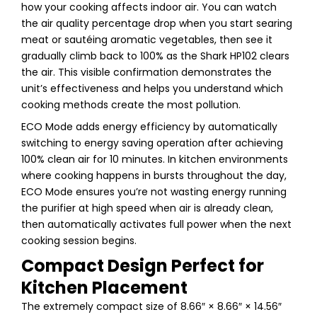
how your cooking affects indoor air. You can watch
the air quality percentage drop when you start searing
meat or sautéing aromatic vegetables, then see it
gradually climb back to 100% as the Shark HP102 clears
the air. This visible confirmation demonstrates the
unit’s effectiveness and helps you understand which
cooking methods create the most pollution.
ECO Mode adds energy efficiency by automatically
switching to energy saving operation after achieving
100% clean air for 10 minutes. In kitchen environments
where cooking happens in bursts throughout the day,
ECO Mode ensures you’re not wasting energy running
the purifier at high speed when air is already clean,
then automatically activates full power when the next
cooking session begins.
Compact Design Perfect for
Kitchen Placement
The extremely compact size of 8.66″ × 8.66″ × 14.56″