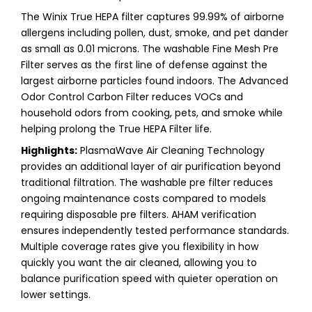
The Winix True HEPA filter captures 99.99% of airborne
allergens including pollen, dust, smoke, and pet dander
as small as 0.01 microns. The washable Fine Mesh Pre
Filter serves as the first line of defense against the
largest airborne particles found indoors. The Advanced
Odor Control Carbon Filter reduces VOCs and
household odors from cooking, pets, and smoke while
helping prolong the True HEPA Filter life.
Highlights:
PlasmaWave Air Cleaning Technology
provides an additional layer of air purification beyond
traditional filtration. The washable pre filter reduces
ongoing maintenance costs compared to models
requiring disposable pre filters. AHAM verification
ensures independently tested performance standards.
Multiple coverage rates give you flexibility in how
quickly you want the air cleaned, allowing you to
balance purification speed with quieter operation on
lower settings.