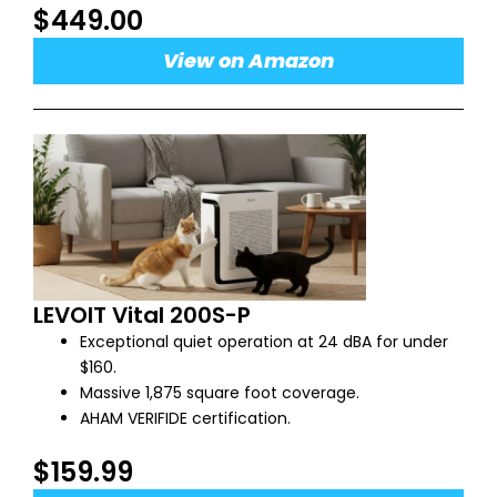
$449.00
View on Amazon
LEVOIT Vital 200S-P
Exceptional quiet operation at 24 dBA for under
$160.
Massive 1,875 square foot coverage.
AHAM VERIFIDE certification.
$159.99