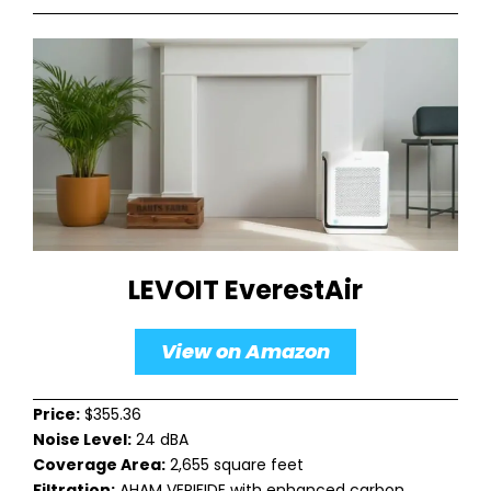
LEVOIT EverestAir
View on Amazon
Price:
$355.36
Noise Level:
24 dBA
Coverage Area:
2,655 square feet
Filtration:
AHAM VERIFIDE with enhanced carbon