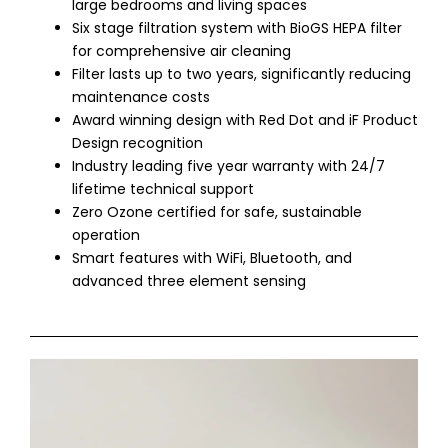
large bedrooms and living spaces
Six stage filtration system with BioGS HEPA filter
for comprehensive air cleaning
Filter lasts up to two years, significantly reducing
maintenance costs
Award winning design with Red Dot and iF Product
Design recognition
Industry leading five year warranty with 24/7
lifetime technical support
Zero Ozone certified for safe, sustainable
operation
Smart features with WiFi, Bluetooth, and
advanced three element sensing