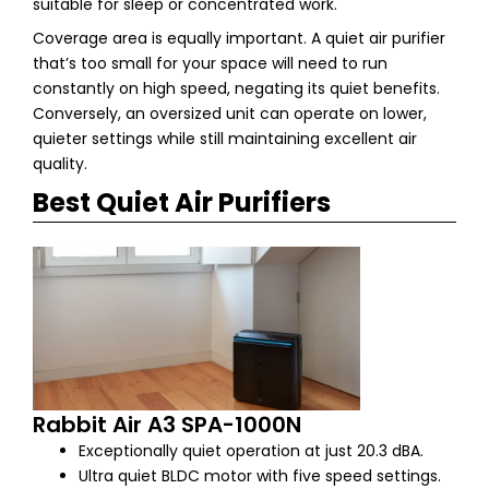
suitable for sleep or concentrated work.
Coverage area is equally important. A quiet air purifier
that’s too small for your space will need to run
constantly on high speed, negating its quiet benefits.
Conversely, an oversized unit can operate on lower,
quieter settings while still maintaining excellent air
quality.
Best Quiet Air Purifiers
Rabbit Air A3 SPA-1000N
Exceptionally quiet operation at just 20.3 dBA.
Ultra quiet BLDC motor with five speed settings.