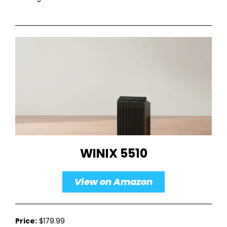
WINIX 5510
View on Amazon
Price:
$179.99