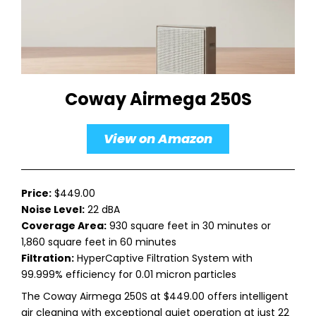
Coway Airmega 250S
View on Amazon
Price:
$449.00
Noise Level:
22 dBA
Coverage Area:
930 square feet in 30 minutes or
1,860 square feet in 60 minutes
Filtration:
HyperCaptive Filtration System with
99.999% efficiency for 0.01 micron particles
The Coway Airmega 250S at $449.00 offers intelligent
air cleaning with exceptional quiet operation at just 22