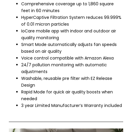
Comprehensive coverage up to 1,860 square
feet in 60 minutes
HyperCaptive Filtration System reduces 99.999%
of 0.01 micron particles
IoCare mobile app with indoor and outdoor air
quality monitoring
Smart Mode automatically adjusts fan speeds
based on air quality
Voice control compatible with Amazon Alexa
24/7 pollution monitoring with automatic
adjustments
Washable, reusable pre filter with EZ Release
Design
Rapid Mode for quick air quality boosts when
needed
3 year Limited Manufacturer’s Warranty included