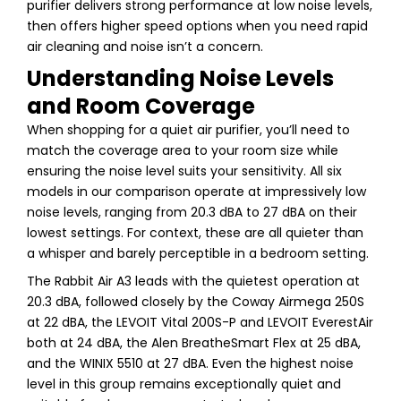
purifier delivers strong performance at low noise levels,
then offers higher speed options when you need rapid
air cleaning and noise isn’t a concern.
Understanding Noise Levels
and Room Coverage
When shopping for a quiet air purifier, you’ll need to
match the coverage area to your room size while
ensuring the noise level suits your sensitivity. All six
models in our comparison operate at impressively low
noise levels, ranging from 20.3 dBA to 27 dBA on their
lowest settings. For context, these are all quieter than
a whisper and barely perceptible in a bedroom setting.
The Rabbit Air A3 leads with the quietest operation at
20.3 dBA, followed closely by the Coway Airmega 250S
at 22 dBA, the LEVOIT Vital 200S-P and LEVOIT EverestAir
both at 24 dBA, the Alen BreatheSmart Flex at 25 dBA,
and the WINIX 5510 at 27 dBA. Even the highest noise
level in this group remains exceptionally quiet and