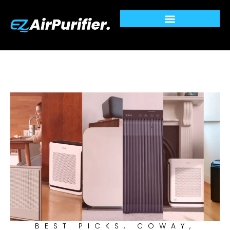
Skip
to
content
BEST PICKS
,
COWAY
,