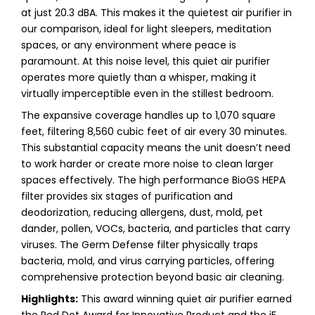
at just 20.3 dBA. This makes it the quietest air purifier in
our comparison, ideal for light sleepers, meditation
spaces, or any environment where peace is
paramount. At this noise level, this quiet air purifier
operates more quietly than a whisper, making it
virtually imperceptible even in the stillest bedroom.
The expansive coverage handles up to 1,070 square
feet, filtering 8,560 cubic feet of air every 30 minutes.
This substantial capacity means the unit doesn’t need
to work harder or create more noise to clean larger
spaces effectively. The high performance BioGS HEPA
filter provides six stages of purification and
deodorization, reducing allergens, dust, mold, pet
dander, pollen, VOCs, bacteria, and particles that carry
viruses. The Germ Defense filter physically traps
bacteria, mold, and virus carrying particles, offering
comprehensive protection beyond basic air cleaning.
Highlights:
This award winning quiet air purifier earned
the Red Dot Award for Innovative Product and the iF