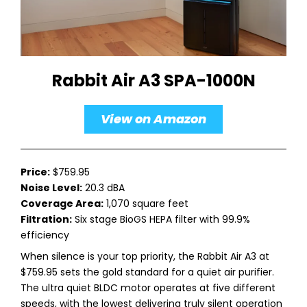
Rabbit Air A3 SPA-1000N
View on Amazon
Price:
$759.95
Noise Level:
20.3 dBA
Coverage Area:
1,070 square feet
Filtration:
Six stage BioGS HEPA filter with 99.9%
efficiency
When silence is your top priority, the Rabbit Air A3 at
$759.95 sets the gold standard for a quiet air purifier.
The ultra quiet BLDC motor operates at five different
speeds, with the lowest delivering truly silent operation