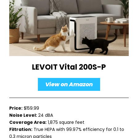
LEVOIT Vital 200S-P
View on Amazon
Price:
$159.99
Noise Level:
24 dBA
Coverage Area:
1,875 square feet
Filtration:
True HEPA with 99.97% efficiency for 0.1 to
0.3 micron particles