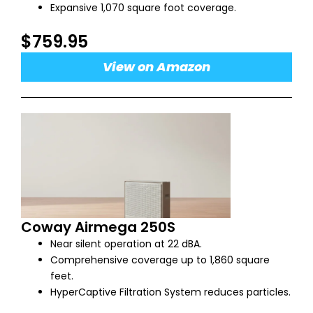
Expansive 1,070 square foot coverage.
$759.95
View on Amazon
Coway Airmega 250S
Near silent operation at 22 dBA.
Comprehensive coverage up to 1,860 square
feet.
HyperCaptive Filtration System reduces particles.