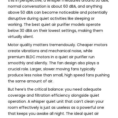
this in perspective, a whisper measures around 30 dBA,
normal conversation is about 60 dBA, and anything
above 50 dBA can become noticeable and potentially
disruptive during quiet activities like sleeping or
working. The best quiet air purifier models operate
below 30 dBA on their lowest settings, making them
virtually silent.
Motor quality matters tremendously. Cheaper motors
create vibrations and mechanical noise, while
premium BLDC motors in a quiet air purifier run
smoothly and silently. The fan design also plays a
crucial role. Larger, slower moving fans typically
produce less noise than small, high speed fans pushing
the same amount of air.
But here’s the critical balance: you need adequate
coverage and filtration efficiency alongside quiet
operation. A whisper quiet unit that can’t clean your
room effectively is just as useless as a powerful one
that keeps you awake all night. The ideal quiet air