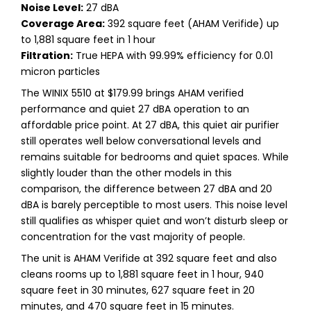
Noise Level:
27 dBA
Coverage Area:
392 square feet (AHAM Verifide) up
to 1,881 square feet in 1 hour
Filtration:
True HEPA with 99.99% efficiency for 0.01
micron particles
The WINIX 5510 at $179.99 brings AHAM verified
performance and quiet 27 dBA operation to an
affordable price point. At 27 dBA, this quiet air purifier
still operates well below conversational levels and
remains suitable for bedrooms and quiet spaces. While
slightly louder than the other models in this
comparison, the difference between 27 dBA and 20
dBA is barely perceptible to most users. This noise level
still qualifies as whisper quiet and won’t disturb sleep or
concentration for the vast majority of people.
The unit is AHAM Verifide at 392 square feet and also
cleans rooms up to 1,881 square feet in 1 hour, 940
square feet in 30 minutes, 627 square feet in 20
minutes, and 470 square feet in 15 minutes.