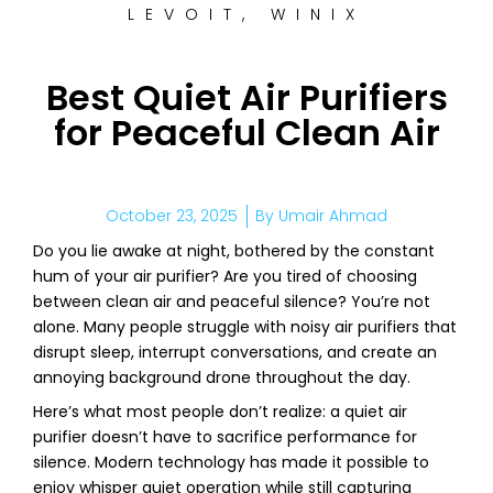
LEVOIT
,
WINIX
Best Quiet Air Purifiers
for Peaceful Clean Air
October 23, 2025
By
Umair Ahmad
Do you lie awake at night, bothered by the constant
hum of your air purifier? Are you tired of choosing
between clean air and peaceful silence? You’re not
alone. Many people struggle with noisy air purifiers that
disrupt sleep, interrupt conversations, and create an
annoying background drone throughout the day.
Here’s what most people don’t realize: a quiet air
purifier doesn’t have to sacrifice performance for
silence. Modern technology has made it possible to
enjoy whisper quiet operation while still capturing