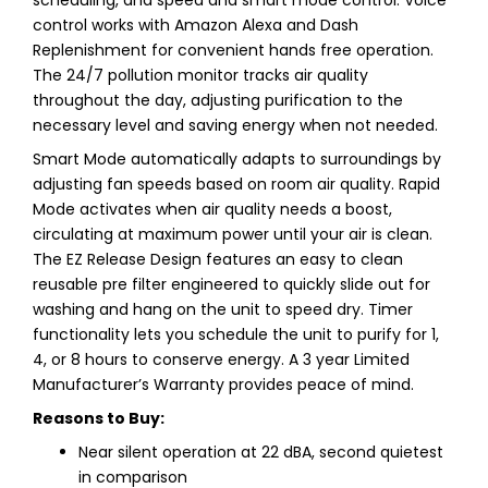
control works with Amazon Alexa and Dash
Replenishment for convenient hands free operation.
The 24/7 pollution monitor tracks air quality
throughout the day, adjusting purification to the
necessary level and saving energy when not needed.
Smart Mode automatically adapts to surroundings by
adjusting fan speeds based on room air quality. Rapid
Mode activates when air quality needs a boost,
circulating at maximum power until your air is clean.
The EZ Release Design features an easy to clean
reusable pre filter engineered to quickly slide out for
washing and hang on the unit to speed dry. Timer
functionality lets you schedule the unit to purify for 1,
4, or 8 hours to conserve energy. A 3 year Limited
Manufacturer’s Warranty provides peace of mind.
Reasons to Buy:
Near silent operation at 22 dBA, second quietest
in comparison