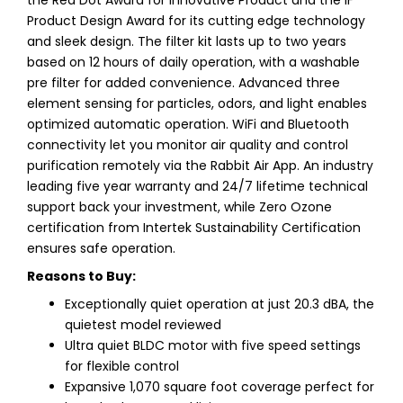
Product Design Award for its cutting edge technology
and sleek design. The filter kit lasts up to two years
based on 12 hours of daily operation, with a washable
pre filter for added convenience. Advanced three
element sensing for particles, odors, and light enables
optimized automatic operation. WiFi and Bluetooth
connectivity let you monitor air quality and control
purification remotely via the Rabbit Air App. An industry
leading five year warranty and 24/7 lifetime technical
support back your investment, while Zero Ozone
certification from Intertek Sustainability Certification
ensures safe operation.
Reasons to Buy:
Exceptionally quiet operation at just 20.3 dBA, the
quietest model reviewed
Ultra quiet BLDC motor with five speed settings
for flexible control
Expansive 1,070 square foot coverage perfect for