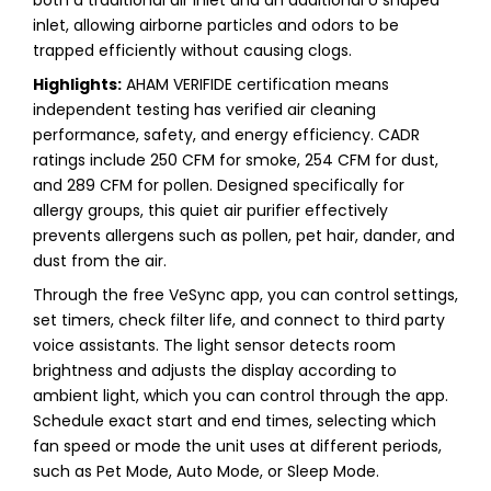
inlet, allowing airborne particles and odors to be
trapped efficiently without causing clogs.
Highlights:
AHAM VERIFIDE certification means
independent testing has verified air cleaning
performance, safety, and energy efficiency. CADR
ratings include 250 CFM for smoke, 254 CFM for dust,
and 289 CFM for pollen. Designed specifically for
allergy groups, this quiet air purifier effectively
prevents allergens such as pollen, pet hair, dander, and
dust from the air.
Through the free VeSync app, you can control settings,
set timers, check filter life, and connect to third party
voice assistants. The light sensor detects room
brightness and adjusts the display according to
ambient light, which you can control through the app.
Schedule exact start and end times, selecting which
fan speed or mode the unit uses at different periods,
such as Pet Mode, Auto Mode, or Sleep Mode.