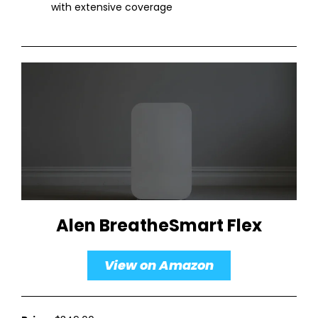
with extensive coverage
Alen BreatheSmart Flex
View on Amazon