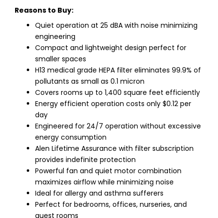
Reasons to Buy:
Quiet operation at 25 dBA with noise minimizing
engineering
Compact and lightweight design perfect for
smaller spaces
H13 medical grade HEPA filter eliminates 99.9% of
pollutants as small as 0.1 micron
Covers rooms up to 1,400 square feet efficiently
Energy efficient operation costs only $0.12 per
day
Engineered for 24/7 operation without excessive
energy consumption
Alen Lifetime Assurance with filter subscription
provides indefinite protection
Powerful fan and quiet motor combination
maximizes airflow while minimizing noise
Ideal for allergy and asthma sufferers
Perfect for bedrooms, offices, nurseries, and
guest rooms