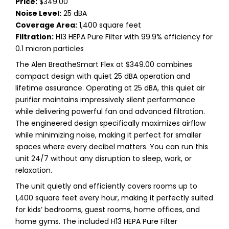
Price:
$349.00
Noise Level:
25 dBA
Coverage Area:
1,400 square feet
Filtration:
H13 HEPA Pure Filter with 99.9% efficiency for
0.1 micron particles
The Alen BreatheSmart Flex at $349.00 combines
compact design with quiet 25 dBA operation and
lifetime assurance. Operating at 25 dBA, this quiet air
purifier maintains impressively silent performance
while delivering powerful fan and advanced filtration.
The engineered design specifically maximizes airflow
while minimizing noise, making it perfect for smaller
spaces where every decibel matters. You can run this
unit 24/7 without any disruption to sleep, work, or
relaxation.
The unit quietly and efficiently covers rooms up to
1,400 square feet every hour, making it perfectly suited
for kids’ bedrooms, guest rooms, home offices, and
home gyms. The included H13 HEPA Pure Filter