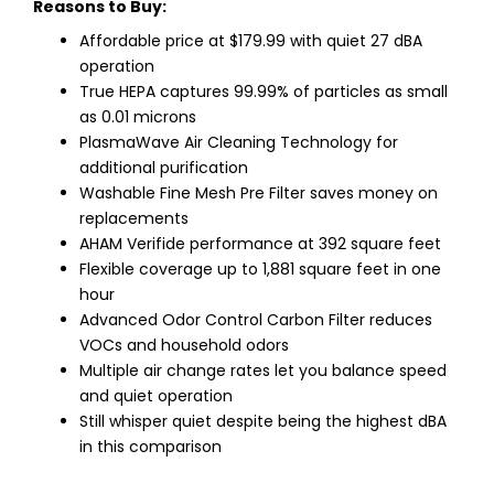
Reasons to Buy:
Affordable price at $179.99 with quiet 27 dBA
operation
True HEPA captures 99.99% of particles as small
as 0.01 microns
PlasmaWave Air Cleaning Technology for
additional purification
Washable Fine Mesh Pre Filter saves money on
replacements
AHAM Verifide performance at 392 square feet
Flexible coverage up to 1,881 square feet in one
hour
Advanced Odor Control Carbon Filter reduces
VOCs and household odors
Multiple air change rates let you balance speed
and quiet operation
Still whisper quiet despite being the highest dBA
in this comparison