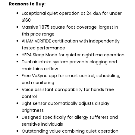
Reasons to Buy:
Exceptional quiet operation at 24 dBA for under
$160
Massive 1,875 square foot coverage, largest in
this price range
AHAM VERIFIDE certification with independently
tested performance
HEPA Sleep Mode for quieter nighttime operation
Dual air intake system prevents clogging and
maintains airflow
Free VeSync app for smart control, scheduling,
and monitoring
Voice assistant compatibility for hands free
control
Light sensor automatically adjusts display
brightness
Designed specifically for allergy sufferers and
sensitive individuals
Outstanding value combining quiet operation