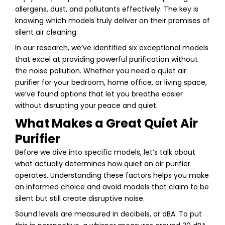
allergens, dust, and pollutants effectively. The key is
knowing which models truly deliver on their promises of
silent air cleaning.
In our research, we’ve identified six exceptional models
that excel at providing powerful purification without
the noise pollution. Whether you need a quiet air
purifier for your bedroom, home office, or living space,
we’ve found options that let you breathe easier
without disrupting your peace and quiet.
What Makes a Great Quiet Air
Purifier
Before we dive into specific models, let’s talk about
what actually determines how quiet an air purifier
operates. Understanding these factors helps you make
an informed choice and avoid models that claim to be
silent but still create disruptive noise.
Sound levels are measured in decibels, or dBA. To put