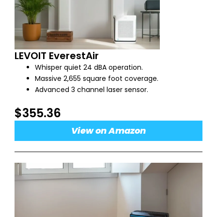
LEVOIT EverestAir
Whisper quiet 24 dBA operation.
Massive 2,655 square foot coverage.
Advanced 3 channel laser sensor.
$355.36
View on Amazon