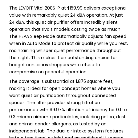
The LEVOIT Vital 200S-P at $159.99 delivers exceptional
value with remarkably quiet 24 dBA operation. At just
24 dBA, this quiet air purifier offers incredibly silent
operation that rivals models costing twice as much.
The HEPA Sleep Mode automatically adjusts fan speed
when in Auto Mode to protect air quality while you rest,
maintaining whisper quiet performance throughout
the night. This makes it an outstanding choice for
budget conscious shoppers who refuse to
compromise on peaceful operation.
The coverage is substantial at 1,875 square feet,
making it ideal for open concept homes where you
want quiet air purification throughout connected
spaces. The filter provides strong filtration
performance with 99.97% filtration efficiency for 0.1 to
0.3 micron airborne particulates, including pollen, dust,
and animal dander allergens, as tested by an
independent lab. The dual air intake system features
both a traditional air inlet and an additional U shaped