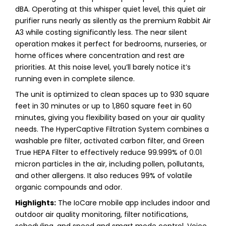
dBA. Operating at this whisper quiet level, this quiet air
purifier runs nearly as silently as the premium Rabbit Air
A3 while costing significantly less. The near silent
operation makes it perfect for bedrooms, nurseries, or
home offices where concentration and rest are
priorities. At this noise level, you’ll barely notice it’s
running even in complete silence.
The unit is optimized to clean spaces up to 930 square
feet in 30 minutes or up to 1,860 square feet in 60
minutes, giving you flexibility based on your air quality
needs. The HyperCaptive Filtration System combines a
washable pre filter, activated carbon filter, and Green
True HEPA Filter to effectively reduce 99.999% of 0.01
micron particles in the air, including pollen, pollutants,
and other allergens. It also reduces 99% of volatile
organic compounds and odor.
Highlights:
The IoCare mobile app includes indoor and
outdoor air quality monitoring, filter notifications,
scheduling, and speed and smart mode control. Voice