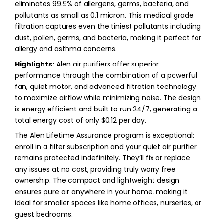
eliminates 99.9% of allergens, germs, bacteria, and
pollutants as small as 0.1 micron. This medical grade
filtration captures even the tiniest pollutants including
dust, pollen, germs, and bacteria, making it perfect for
allergy and asthma concerns.
Highlights:
Alen air purifiers offer superior
performance through the combination of a powerful
fan, quiet motor, and advanced filtration technology
to maximize airflow while minimizing noise. The design
is energy efficient and built to run 24/7, generating a
total energy cost of only $0.12 per day.
The Alen Lifetime Assurance program is exceptional:
enroll in a filter subscription and your quiet air purifier
remains protected indefinitely. They’ll fix or replace
any issues at no cost, providing truly worry free
ownership. The compact and lightweight design
ensures pure air anywhere in your home, making it
ideal for smaller spaces like home offices, nurseries, or
guest bedrooms.