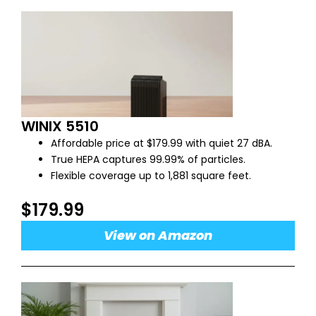
WINIX 5510
Affordable price at $179.99 with quiet 27 dBA.
True HEPA captures 99.99% of particles.
Flexible coverage up to 1,881 square feet.
$179.99
View on Amazon