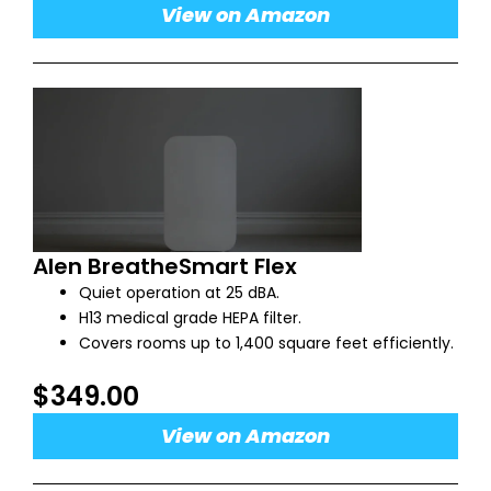
View on Amazon
Alen BreatheSmart Flex
Quiet operation at 25 dBA.
H13 medical grade HEPA filter.
Covers rooms up to 1,400 square feet efficiently.
$349.00
View on Amazon